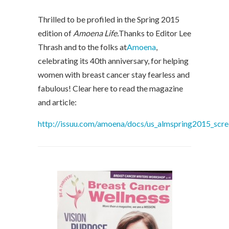
Thrilled to be profiled in the Spring 2015
edition of
Amoena Life.
Thanks to Editor Lee
Thrash and to the folks at
Amoena
,
celebrating its 40th anniversary, for helping
women with breast cancer stay fearless and
fabulous! Clear here to read the magazine
and article:
http://issuu.com/amoena/docs/us_almspring2015_scr