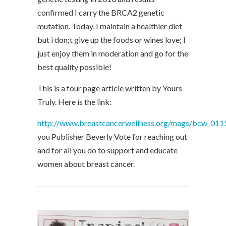
confirmed I carry the BRCA2 genetic
mutation. Today, I maintain a healthier diet
but i don;t give up the foods or wines love; I
just enjoy them in moderation and go for the
best quality possible!
This is a four page article written by Yours
Truly. Here is the link:
http://www.breastcancerwellness.org/mags/bcw_011
you Publisher Beverly Vote for reaching out
and for all you do to support and educate
women about breast cancer.