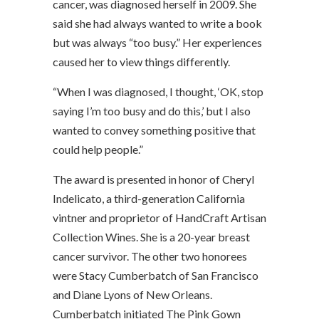
cancer, was diagnosed herself in 2009. She
said she had always wanted to write a book
but was always “too busy.” Her experiences
caused her to view things differently.
“When I was diagnosed, I thought, ‘OK, stop
saying I’m too busy and do this,’ but I also
wanted to convey something positive that
could help people.”
The award is presented in honor of Cheryl
Indelicato, a third-generation California
vintner and proprietor of HandCraft Artisan
Collection Wines. She is a 20-year breast
cancer survivor. The other two honorees
were Stacy Cumberbatch of San Francisco
and Diane Lyons of New Orleans.
Cumberbatch initiated The Pink Gown