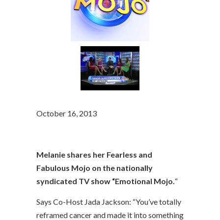
October 16, 2013
Melanie shares her Fearless and
Fabulous Mojo on the nationally
syndicated TV show “Emotional Mojo.
“
Says Co-Host Jada Jackson: “You’ve totally
reframed cancer and made it into something