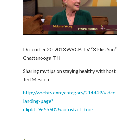
December 20, 2013 WRCB-TV “3 Plus You”
Chattanooga, TN
Sharing my tips on staying healthy with host
Jed Mescon.
http://wrcbtv.com/category/214449/video-
landing-page?
clipId=9655902&autostart=true