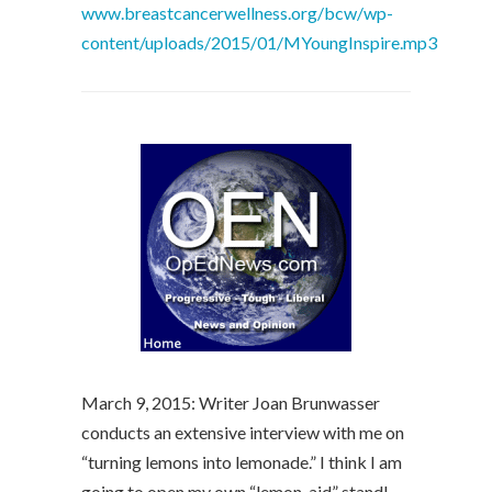
www.breastcancerwellness.org/bcw/wp-
content/uploads/2015/01/MYoungInspire.mp3
March 9, 2015: Writer Joan Brunwasser
conducts an extensive interview with me on
“turning lemons into lemonade.” I think I am
going to open my own “lemon-aid” stand!