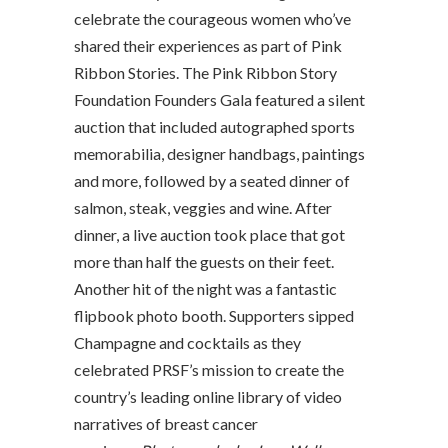
celebrate the courageous women who’ve
shared their experiences as part of Pink
Ribbon Stories. The Pink Ribbon Story
Foundation Founders Gala featured a silent
auction that included autographed sports
memorabilia, designer handbags, paintings
and more, followed by a seated dinner of
salmon, steak, veggies and wine. After
dinner, a live auction took place that got
more than half the guests on their feet.
Another hit of the night was a fantastic
flipbook photo booth. Supporters sipped
Champagne and cocktails as they
celebrated PRSF’s mission to create the
country’s leading online library of video
narratives of breast cancer