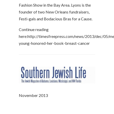
Fashion Show in the Bay Area. Lyons is the
founder of two New Orleans fundraisers,
Festi-gals and Bodacious Bras for a Cause.
Continue reading
here:http://timesfreepress.com/news/2013/dec/05/me
young-honored-her-book-breast-cancer
November 2013