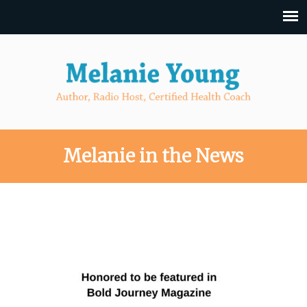
Melanie in the News