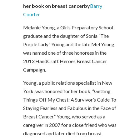
her book on breast cancer
by
Barry
Courter
Melanie Young, a Girls Preparatory School
graduate and the daughter of Sonia “The
Purple Lady” Young and the late Mel Young,
was named one of three honorees in the
2013 HandCraft Heroes Breast Cancer
Campaign.
Young, a public relations specialist in New
York, was honored for her book, “Getting
Things Off My Chest: A Survivor’s Guide To
Staying Fearless and Fabulous in the Face of
Breast Cancer.” Young, who served as a
caregiver in 2007 for a close friend who was
diagnosed and later died from breast