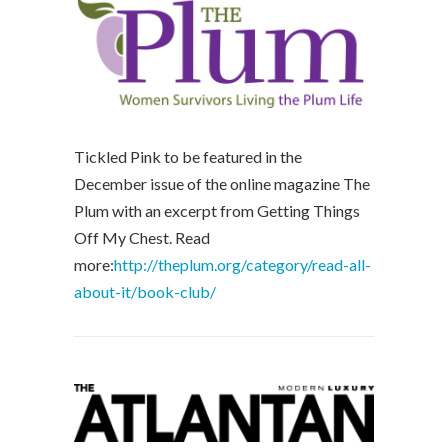
Tickled Pink to be featured in the
December issue of the online magazine The
Plum with an excerpt from Getting Things
Off My Chest. Read
more:
http://theplum.org/category/read-all-
about-it/book-club/