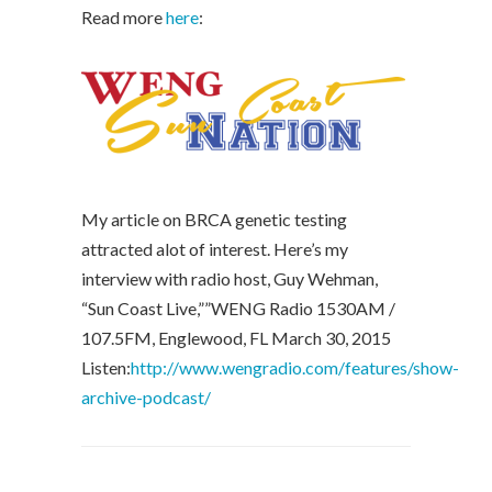
Read more
here
:
My article on BRCA genetic testing
attracted alot of interest. Here’s my
interview with radio host, Guy Wehman,
“Sun Coast Live,””WENG Radio 1530AM /
107.5FM, Englewood, FL March 30, 2015
Listen:
http://www.wengradio.com/features/show-
archive-podcast/