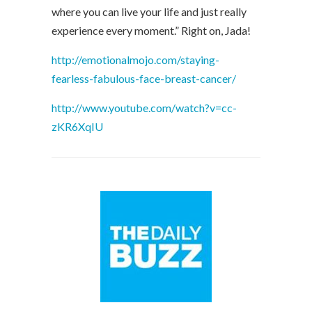
where you can live your life and just really
experience every moment.” Right on, Jada!
http://emotionalmojo.com/staying-
fearless-fabulous-face-breast-cancer/
http://www.youtube.com/watch?v=cc-
zKR6XqIU