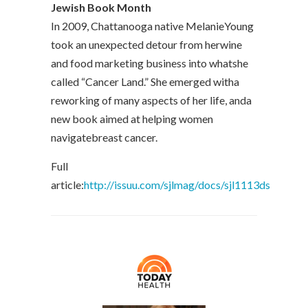
Jewish Book Month
In 2009, Chattanooga native MelanieYoung
took an unexpected detour from herwine
and food marketing business into whatshe
called “Cancer Land.” She emerged witha
reworking of many aspects of her life, anda
new book aimed at helping women
navigatebreast cancer.
Full
article:
http://issuu.com/sjlmag/docs/sjl1113ds