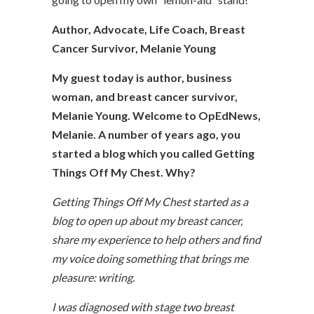
Author, Advocate, Life Coach, Breast
Cancer Survivor, Melanie Young
My guest today is author, business
woman, and breast cancer survivor,
Melanie Young. Welcome to OpEdNews,
Melanie. A number of years ago, you
started a blog which you called Getting
Things Off My Chest. Why?
Getting Things Off My Chest started as a
blog to open up about my breast cancer,
share my experience to help others and find
my voice doing something that brings me
pleasure: writing.
I was diagnosed with stage two breast