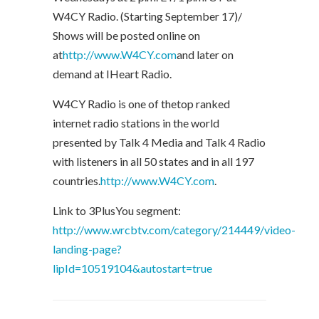
W4CY Radio. (Starting September 17)/
Shows will be posted online on
at
http://www.W4CY.com
and later on
demand at IHeart Radio.
W4CY Radio is one of thetop ranked
internet radio stations in the world
presented by Talk 4 Media and Talk 4 Radio
with listeners in all 50 states and in all 197
countries.
http://www.W4CY.com
.
Link to 3PlusYou segment:
http://www.wrcbtv.com/category/214449/video-
landing-page?
lipId=10519104&autostart=true