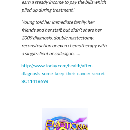
earn a steady income to pay the bills which
piled up during treatment.”
Young told her immediate family, her
friends and her staff, but didn’t share her
2009 diagnosis, double mastectomy,
reconstruction or even chemotherapy with
a single client or colleague……
http://www.today.com/health/after-
diagnosis-some-keep-their-cancer-secret-
8C11418698