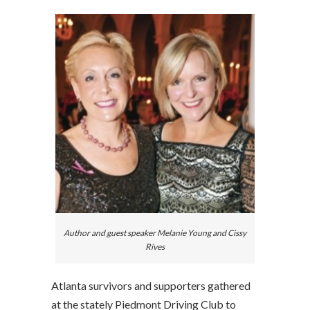
Author and guest speaker Melanie Young and Cissy
Rives
Atlanta survivors and supporters gathered
at the stately Piedmont Driving Club to