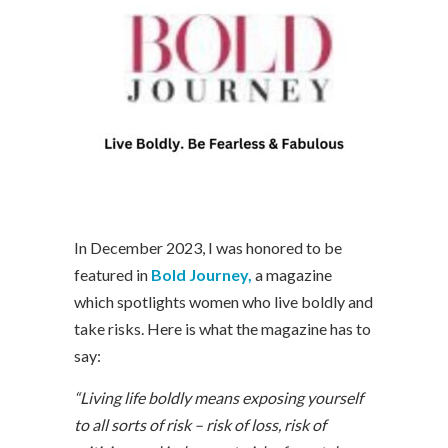
In December 2023, I was honored to be
featured in
Bold Journey,
a magazine
which spotlights women who live boldly and
take risks. Here is what the magazine has to
say:
“Living life boldly means exposing yourself
to all sorts of risk – risk of loss, risk of