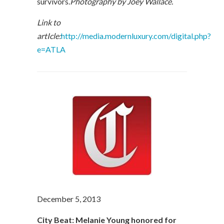
survivors.
Photography by Joey Wallace.
Link to
artIcle:
http://media.modernluxury.com/digital.php?
e=ATLA
December 5, 2013
City Beat: Melanie Young honored for