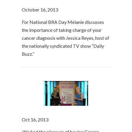
October 16, 2013
For National BRA Day Melanie discusses
the importance of taking charge of your
cancer diagnosis with Jessica Reyes, host of
the nationally syndicated TV show “Daily
Buzz.”
Oct 16, 2013
We had the pleasure of having Cancer