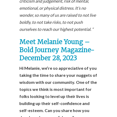
criticism and judgement, risk of mental,
emotional, or physical distress. It’s no
wonder, so many of us are raised to not live
boldly, to not take risks, to not push
ourselves to reach our highest potential. “
Meet Melanie Young –
Bold Journey Magazine-
December 28, 2023
Hi Melanie, we’re so appreciative of you
taking the time to share your nuggets of
wisdom with our community. One of the
topics we think is most important for
folks looking to level up their lives is
building up their self-confidence and
self-esteem. Can you share how you