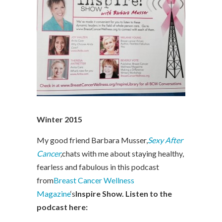
Winter 2015
My good friend Barbara Musser,
Sexy After
Cancer
,
chats with me about staying healthy,
fearless and fabulous in this podcast
from
Breast Cancer Wellness
Magazine
‘s
Inspire Show. Listen to the
podcast here: