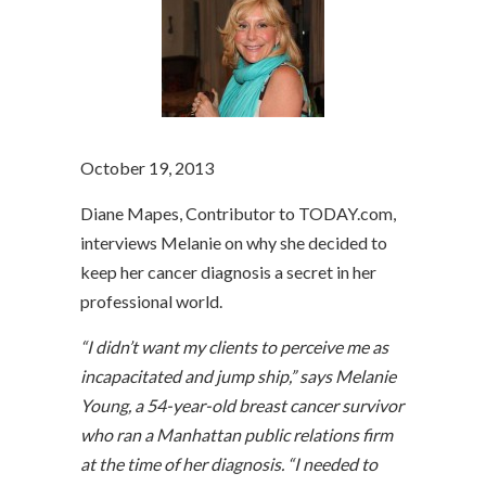
October 19, 2013
Diane Mapes, Contributor to TODAY.com,
interviews Melanie on why she decided to
keep her cancer diagnosis a secret in her
professional world.
“I didn’t want my clients to perceive me as
incapacitated and jump ship,” says Melanie
Young, a 54-year-old breast cancer survivor
who ran a Manhattan public relations firm
at the time of her diagnosis. “I needed to