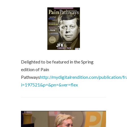
Delighted to be featured in the Spring
edition of Pain
Pathways
http://mydigitalrendition.com/publication/f
i=197521&p=&pn=&ver=flex