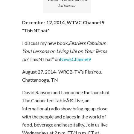
Jed Mescon
December 12, 2014, WTVC.Channel 9
“ThisNThat”
I discuss my new book,
Fearless Fabulous
You! Lessons on Living Life on Your Terms
on
“ThisNThat” on
NewsChannel9
August 27, 2014- WRCB-TV’s PlusYou,
Chattanooga, TN
David Ransom and I announce the launch of
The Connected TableÂ® Live, an
international radio show bringing up close
with the people and places in the world of
food, beverage and hospitality. Join us live
Wednesdays at 2 p.m. ET/1 p.m. CT at