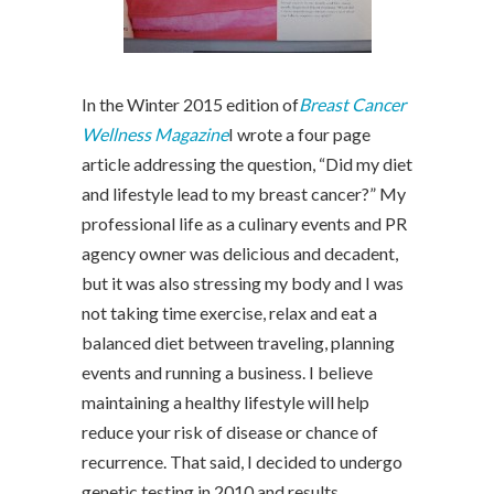
In the Winter 2015 edition of
Breast Cancer
Wellness Magazine
I wrote a four page
article addressing the question, “Did my diet
and lifestyle lead to my breast cancer?” My
professional life as a culinary events and PR
agency owner was delicious and decadent,
but it was also stressing my body and I was
not taking time exercise, relax and eat a
balanced diet between traveling, planning
events and running a business. I believe
maintaining a healthy lifestyle will help
reduce your risk of disease or chance of
recurrence. That said, I decided to undergo
genetic testing in 2010 and results