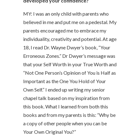
developed your confidence?
MY: I was an only child with parents who
believed in me and put me on a pedestal. My
parents encouraged me to embrace my
individuality, creativity and potential. At age
18, I read Dr. Wayne Dwyer’s book, “Your
Erroneous Zones.” Dr Dwyer’s message was
that your Self Worth in your True Worth and
“Not One Person’s Opinion of You is Half as
Important as the One You Hold of Your
Own Self.” I ended up writing my senior
chapel talk based on my inspiration from
this book. What I learned from both this
books and from my parents is this: “Why be
a copy of other people when you can be
Your Own Original You?”