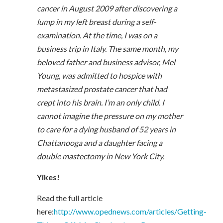
cancer in August 2009 after discovering a
lump in my left breast during a self-
examination. At the time, I was on a
business trip in Italy. The same month, my
beloved father and business advisor, Mel
Young, was admitted to hospice with
metastasized prostate cancer that had
crept into his brain. I’m an only child. I
cannot imagine the pressure on my mother
to care for a dying husband of 52 years in
Chattanooga and a daughter facing a
double mastectomy in New York City.
Yikes!
Read the full article
here:
http://www.opednews.com/articles/Getting-