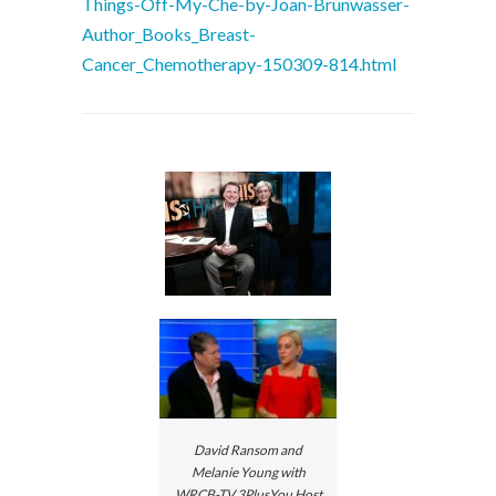
Things-Off-My-Che-by-Joan-Brunwasser-
Author_Books_Breast-
Cancer_Chemotherapy-150309-814.html
David Ransom and
Melanie Young with
WRCB-TV 3PlusYou Host