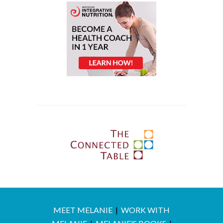
MEET MELANIE
|
WORK WITH