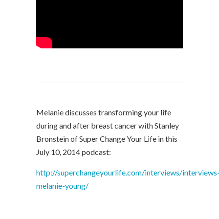
Melanie discusses transforming your life
during and after breast cancer with Stanley
Bronstein of Super Change Your Life in this
July 10, 2014 podcast:
http://superchangeyourlife.com/interviews/interviews
melanie-young/