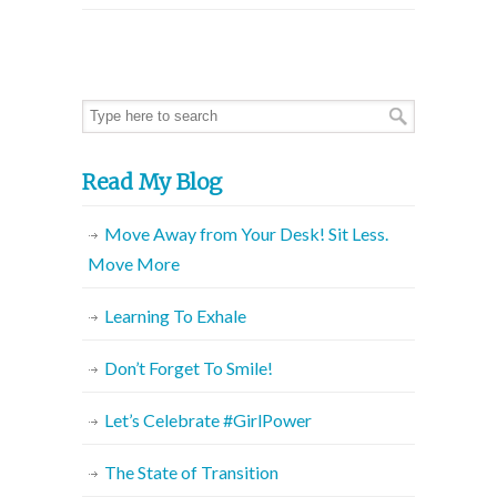
Read My Blog
Move Away from Your Desk! Sit Less.
Move More
Learning To Exhale
Don’t Forget To Smile!
Let’s Celebrate #GirlPower
The State of Transition