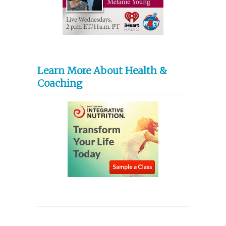
Learn More About Health &
Coaching