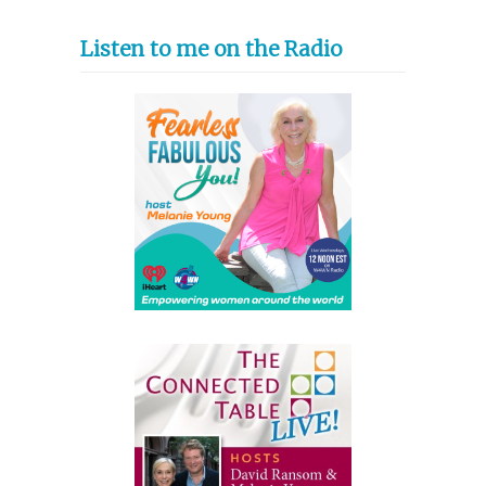
Listen to me on the Radio