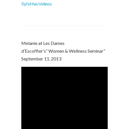
5yIvHw/videos
Melanie at Les Dames
d’Escoffier’s” Women & Wellness Seminar”
September 11, 2013