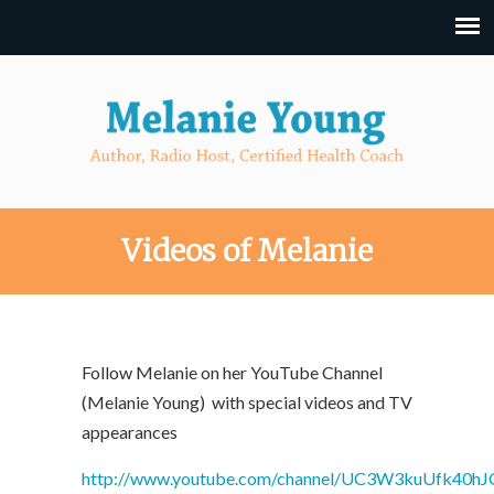
Videos of Melanie
Follow Melanie on her YouTube Channel
(Melanie Young) with special videos and TV
appearances
http://www.youtube.com/channel/UC3W3kuUfk40hJ