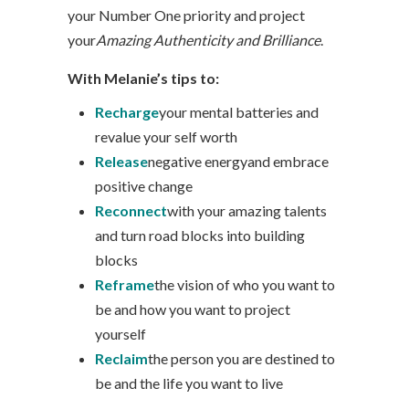
your Number One priority and project
your
Amazing Authenticity and Brilliance
.
With Melanie’s tips to:
Recharge
your mental batteries and
revalue your self worth
Release
negative energyand embrace
positive change
Reconnect
with your amazing talents
and turn road blocks into building
blocks
Reframe
the vision of who you want to
be and how you want to project
yourself
Reclaim
the person you are destined to
be and the life you want to live