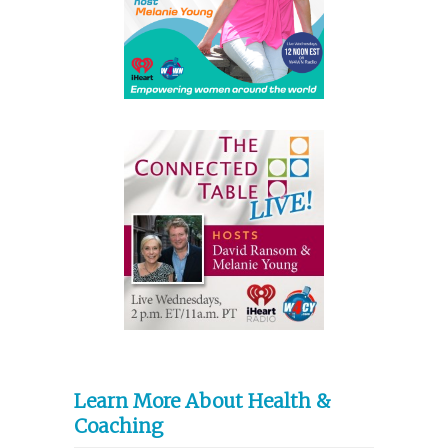
Learn More About Health &
Coaching