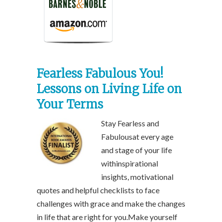
Fearless Fabulous You!
Lessons on Living Life on
Your Terms
Stay Fearless and
Fabulousat every age
and stage of your life
withinspirational
insights, motivational
quotes and helpful checklists to face
challenges with grace and make the changes
in life that are right for you.Make yourself