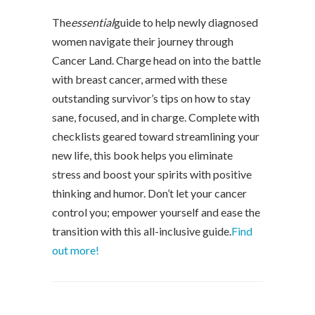
The
essential
guide to help newly diagnosed
women navigate their journey through
Cancer Land. Charge head on into the battle
with breast cancer, armed with these
outstanding survivor’s tips on how to stay
sane, focused, and in charge. Complete with
checklists geared toward streamlining your
new life, this book helps you eliminate
stress and boost your spirits with positive
thinking and humor. Don’t let your cancer
control you; empower yourself and ease the
transition with this all-inclusive guide.
Find
out more!