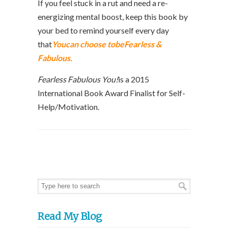
If you feel stuck in a rut and need a re-
energizing mental boost, keep this book by
your bed to remind yourself every day
that
Youcan choose tobeFearless &
Fabulous.
Fearless Fabulous You!
is a 2015
International Book Award Finalist for Self-
Help/Motivation.
Read My Blog