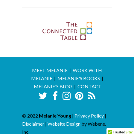
MEET MELANIE
|
WORK WITH
MELANIE
|
MELANIE'S BOOKS
|
MELANIE'S BLOG
|
CONTACT
© 2022
Melanie Young
|
Privacy Policy
|
Disclaimer
|
Website Design
by Webene,
Inc.