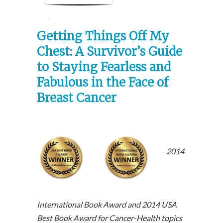
ice: $14.99
Getting Things Off My
Chest: A Survivor’s Guide
to Staying Fearless and
Fabulous in the Face of
Breast Cancer
2014
International Book Award and 2014 USA
Best Book Award for Cancer-Health topics