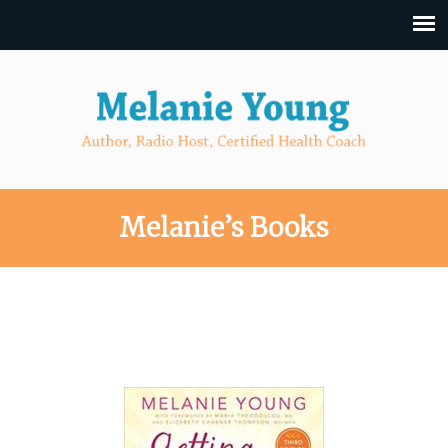
Melanie’s Books