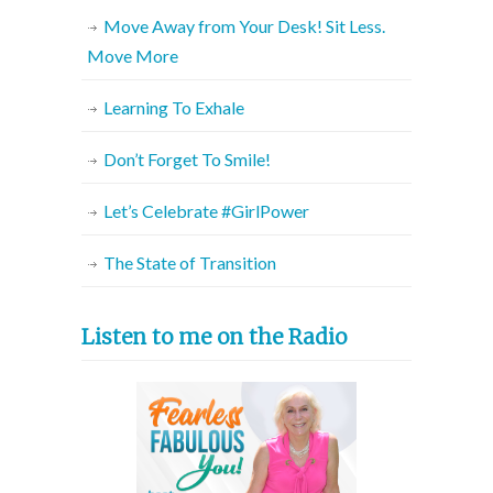
Move Away from Your Desk! Sit Less.
Move More
Learning To Exhale
Don’t Forget To Smile!
Let’s Celebrate #GirlPower
The State of Transition
Listen to me on the Radio