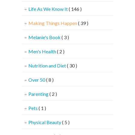
Life As We Know It
( 146 )
Making Things Happen
( 39 )
Melanie's Book
( 3 )
Men's Health
( 2 )
Nutrition and Diet
( 30 )
Over 50
( 8 )
Parenting
( 2 )
Pets
( 1 )
Physical Beauty
( 5 )