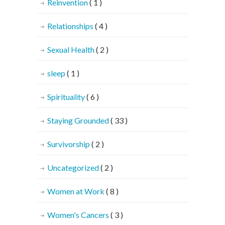
Reinvention
( 1 )
Relationships
( 4 )
Sexual Health
( 2 )
sleep
( 1 )
Spirituality
( 6 )
Staying Grounded
( 33 )
Survivorship
( 2 )
Uncategorized
( 2 )
Women at Work
( 8 )
Women's Cancers
( 3 )