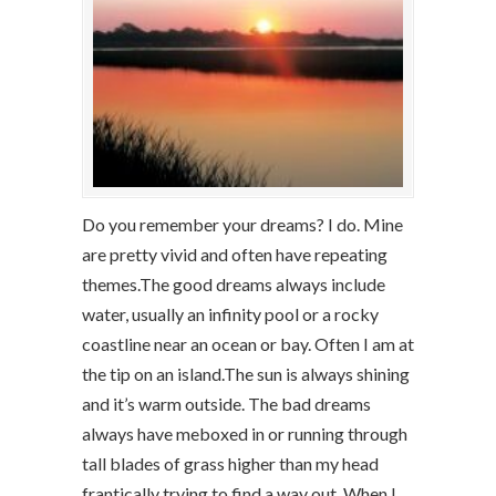
Do you remember your dreams? I do. Mine
are pretty vivid and often have repeating
themes.The good dreams always include
water, usually an infinity pool or a rocky
coastline near an ocean or bay. Often I am at
the tip on an island.The sun is always shining
and it’s warm outside. The bad dreams
always have meboxed in or running through
tall blades of grass higher than my head
frantically trying to find a way out. When I