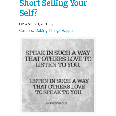
Short Selling Your
Self?
On April 28, 2015
/
Careers
,
Making Things Happen