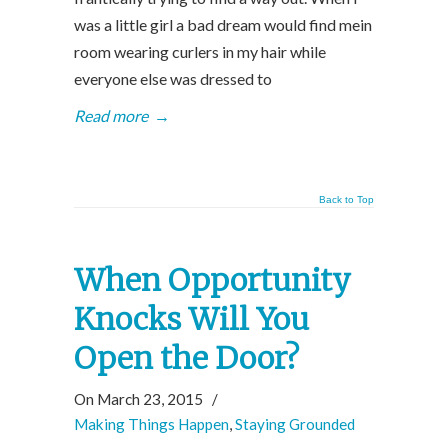
was a little girl a bad dream would find mein
room wearing curlers in my hair while
everyone else was dressed to
Read more
→
Back to Top
When Opportunity
Knocks Will You
Open the Door?
On March 23, 2015
/
Making Things Happen
,
Staying Grounded