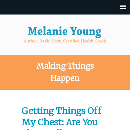
Making Things
Happen
Getting Things Off
My Chest: Are You