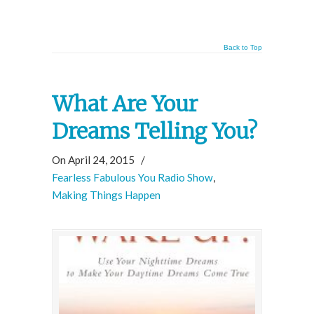
Back to Top
What Are Your
Dreams Telling You?
On April 24, 2015
/
Fearless Fabulous You Radio Show
,
Making Things Happen