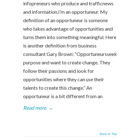
infopreneurs who produce and trafficnews
and information.I’m an opportuneur. My
definition of an opportuneur is someone
who takes advantage of opportunities and
turns them into something meaningful. Here
is another definition from business
consultant Gary Brown: “Opportuneursseek
purpose and want to create change. They
follow their passions and look for
opportunities where they can use their
talents to create this change.” An
opportuneur is a bit different from an
Read more
→
Back to Top