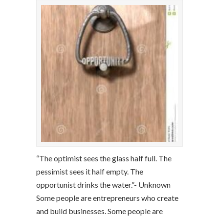
“The optimist sees the glass half full. The
pessimist sees it half empty. The
opportunist drinks the water.”- Unknown
Some people are entrepreneurs who create
and build businesses. Some people are