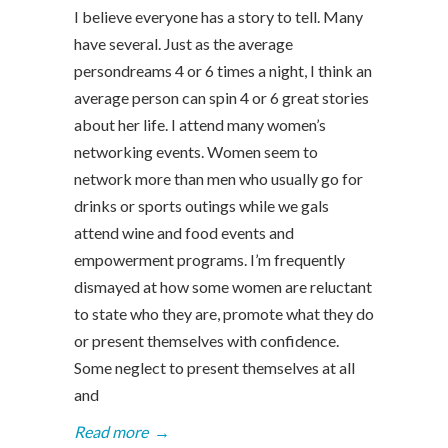
I believe everyone has a story to tell. Many
have several. Just as the average
persondreams 4 or 6 times a night, I think an
average person can spin 4 or 6 great stories
about her life. I attend many women’s
networking events. Women seem to
network more than men who usually go for
drinks or sports outings while we gals
attend wine and food events and
empowerment programs. I’m frequently
dismayed at how some women are reluctant
to state who they are, promote what they do
or present themselves with confidence.
Some neglect to present themselves at all
and
Read more
→