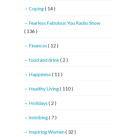
Coping
( 14 )
Fearless Fabulous You Radio Show
( 136 )
Finances
( 12 )
food and drink
( 2 )
Happiness
( 11 )
Healthy Living
( 110 )
Holidays
( 2 )
Imbibing
( 7 )
Inspiring Women
( 32 )