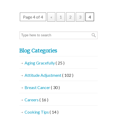
Page 4 of 4
«
1
2
3
4
Blog Categories
Aging Gracefully
( 25 )
Attitude Adjustment
( 102 )
Breast Cancer
( 30 )
Careers
( 16 )
Cooking Tips
( 14 )