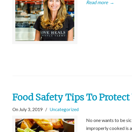
Read more
→
Food Safety Tips To Protec
On July 3, 2019
/
Uncategorized
No one wants to be sick
improperly cooked is a