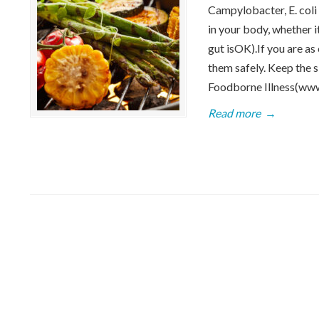
Campylobacter, E. coli 
in your body, whether i
gut isOK).If you are as
them safely. Keep the 
Foodborne Illness(ww
Read more
→