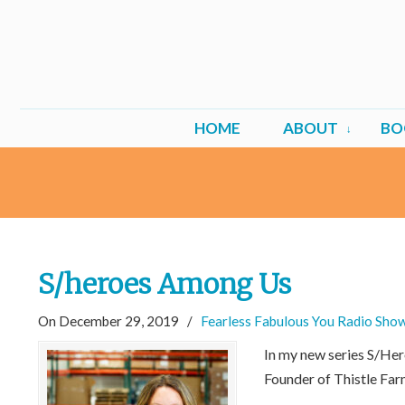
HOME
ABOUT
BO
S/heroes Among Us
On December 29, 2019
/
Fearless Fabulous You Radio Sho
In my new series S/He
Founder of Thistle Far