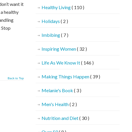
on’t want it
Healthy Living
( 110 )
 a healthy
andling
Holidays
( 2 )
t Stop
Imbibing
( 7 )
Inspiring Women
( 32 )
Life As We Know It
( 146 )
Making Things Happen
( 39 )
Back to Top
Melanie's Book
( 3 )
Men's Health
( 2 )
Nutrition and Diet
( 30 )
Over 50
( 8 )