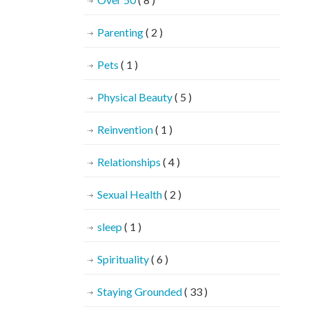
Parenting
( 2 )
Pets
( 1 )
Physical Beauty
( 5 )
Reinvention
( 1 )
Relationships
( 4 )
Sexual Health
( 2 )
sleep
( 1 )
Spirituality
( 6 )
Staying Grounded
( 33 )