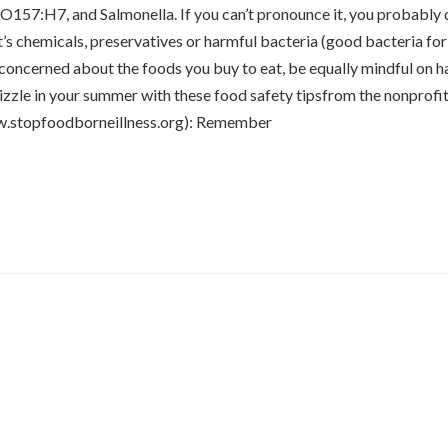
O157:H7, and Salmonella. If you can’t pronounce it, you probably d
t’s chemicals, preservatives or harmful bacteria (good bacteria for
 concerned about the foods you buy to eat, be equally mindful on h
sizzle in your summer with these food safety tipsfrom the nonprofi
w.stopfoodborneillness.org): Remember