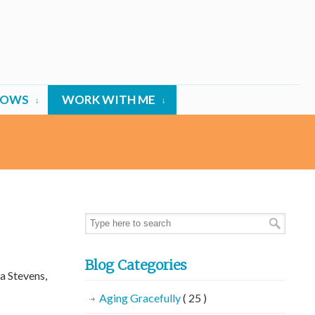
HOWS
WORK WITH ME
Blog Categories
a Stevens,
Aging Gracefully
( 25 )