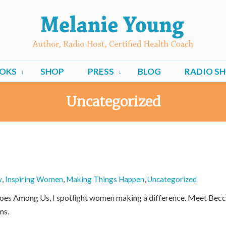
OKS
SHOP
PRESS
BLOG
RADIO S
Uncategorized
w
,
Inspiring Women
,
Making Things Happen
,
Uncategorized
roes Among Us, I spotlight women making a difference. Meet Becc
ms.