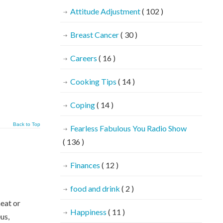
Attitude Adjustment
( 102 )
Breast Cancer
( 30 )
Careers
( 16 )
Cooking Tips
( 14 )
Coping
( 14 )
Back to Top
Fearless Fabulous You Radio Show
( 136 )
Finances
( 12 )
food and drink
( 2 )
heat or
Happiness
( 11 )
us,