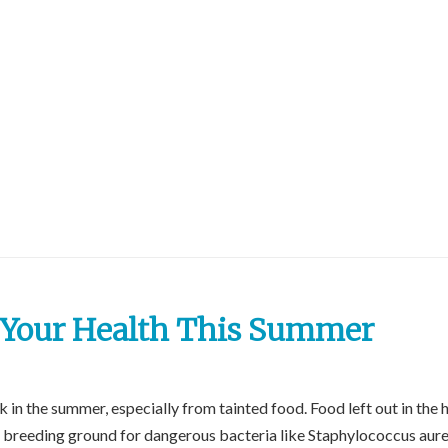
t Your Health This Summer
 in the summer, especially from tainted food. Food left out in the 
 breeding ground for dangerous bacteria like Staphylococcus aure