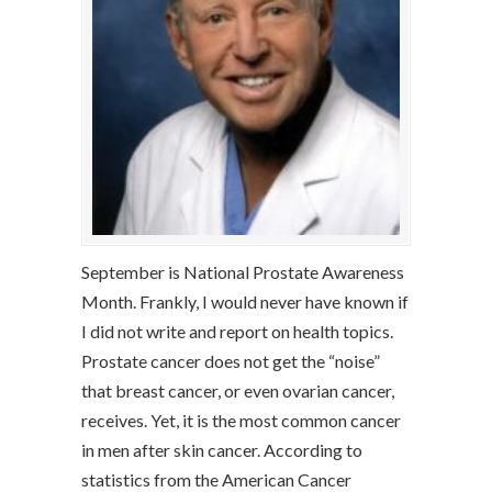
September is National Prostate Awareness
Month. Frankly, I would never have known if
I did not write and report on health topics.
Prostate cancer does not get the “noise”
that breast cancer, or even ovarian cancer,
receives. Yet, it is the most common cancer
in men after skin cancer. According to
statistics from the American Cancer