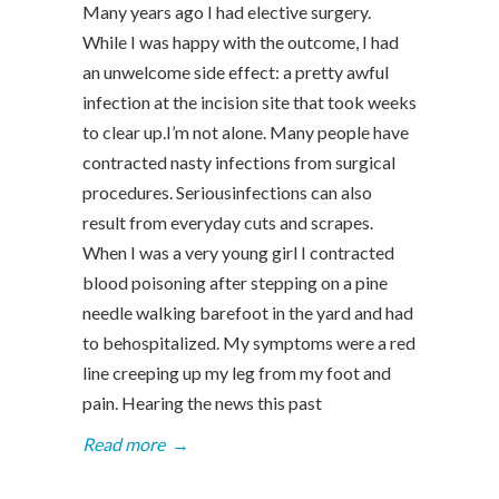
Many years ago I had elective surgery.
While I was happy with the outcome, I had
an unwelcome side effect: a pretty awful
infection at the incision site that took weeks
to clear up.I’m not alone. Many people have
contracted nasty infections from surgical
procedures. Seriousinfections can also
result from everyday cuts and scrapes.
When I was a very young girl I contracted
blood poisoning after stepping on a pine
needle walking barefoot in the yard and had
to behospitalized. My symptoms were a red
line creeping up my leg from my foot and
pain. Hearing the news this past
Read more
→