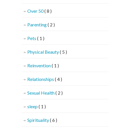
Over 50
( 8 )
Parenting
( 2 )
Pets
( 1 )
Physical Beauty
( 5 )
Reinvention
( 1 )
Relationships
( 4 )
Sexual Health
( 2 )
sleep
( 1 )
Spirituality
( 6 )