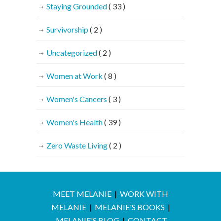
Staying Grounded
( 33 )
Survivorship
( 2 )
Uncategorized
( 2 )
Women at Work
( 8 )
Women's Cancers
( 3 )
Women's Health
( 39 )
Zero Waste Living
( 2 )
MEET MELANIE
|
WORK WITH
MELANIE
|
MELANIE'S BOOKS
|
MELANIE'S BLOG
|
CONTACT