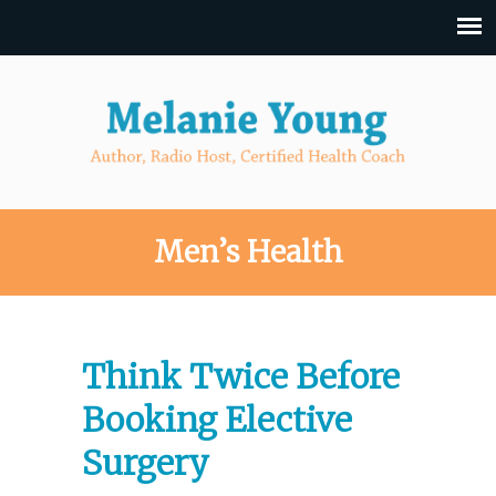
Men’s Health
Think Twice Before
Booking Elective
Surgery