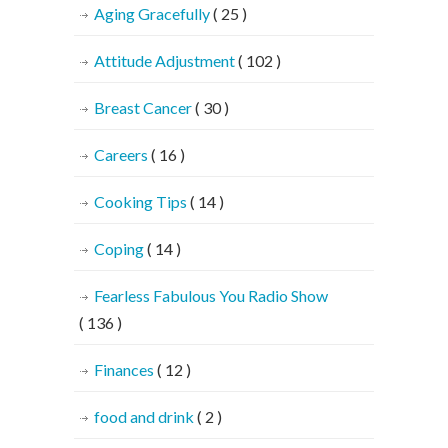
Aging Gracefully
( 25 )
Attitude Adjustment
( 102 )
Breast Cancer
( 30 )
Careers
( 16 )
Cooking Tips
( 14 )
Coping
( 14 )
Fearless Fabulous You Radio Show
( 136 )
Finances
( 12 )
food and drink
( 2 )