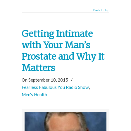
Back to Top
Getting Intimate
with Your Man’s
Prostate and Why It
Matters
On September 18, 2015
/
Fearless Fabulous You Radio Show
,
Men's Health