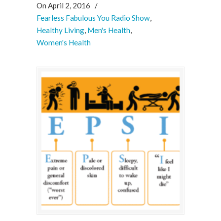
On April 2, 2016
/
Fearless Fabulous You Radio Show
,
Healthy Living
,
Men's Health
,
Women's Health