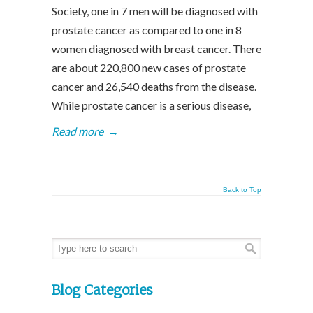
Society, one in 7 men will be diagnosed with
prostate cancer as compared to one in 8
women diagnosed with breast cancer. There
are about 220,800 new cases of prostate
cancer and 26,540 deaths from the disease.
While prostate cancer is a serious disease,
Read more
→
Back to Top
Blog Categories