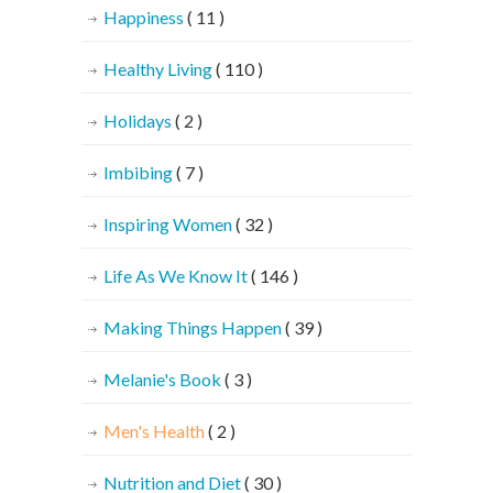
Happiness
( 11 )
Healthy Living
( 110 )
Holidays
( 2 )
Imbibing
( 7 )
Inspiring Women
( 32 )
Life As We Know It
( 146 )
Making Things Happen
( 39 )
Melanie's Book
( 3 )
Men's Health
( 2 )
Nutrition and Diet
( 30 )