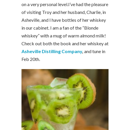
on a very personal level.I’ve had the pleasure
of visiting Troy and her husband, Charlie, in
Asheville, and I have bottles of her whiskey
in our cabinet. I am a fan of the “Blonde
whiskey” with a mug of warm almond milk!
Check out both the book and her whiskey at
Asheville Distilling Company
,
and tune in
Feb 20th.