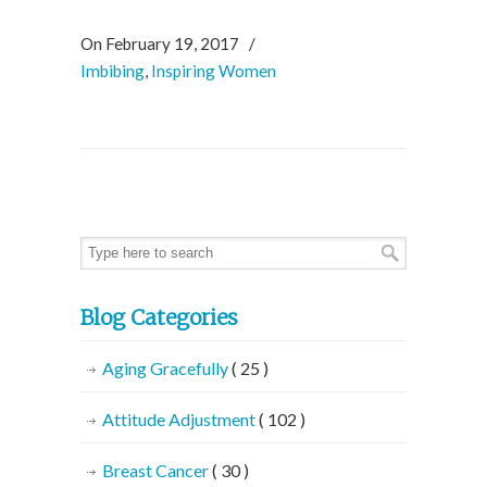
On February 19, 2017
/
Imbibing
,
Inspiring Women
Blog Categories
Aging Gracefully
( 25 )
Attitude Adjustment
( 102 )
Breast Cancer
( 30 )