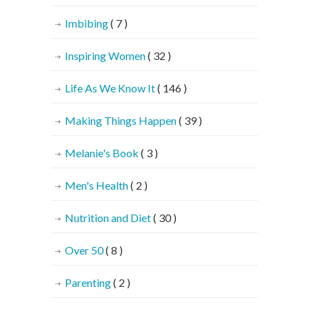
Imbibing
( 7 )
Inspiring Women
( 32 )
Life As We Know It
( 146 )
Making Things Happen
( 39 )
Melanie's Book
( 3 )
Men's Health
( 2 )
Nutrition and Diet
( 30 )
Over 50
( 8 )
Parenting
( 2 )