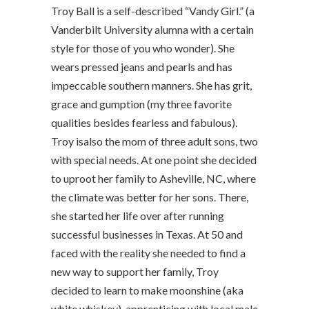
Troy Ball is a self-described “Vandy Girl.” (a
Vanderbilt University alumna with a certain
style for those of you who wonder). She
wears pressed jeans and pearls and has
impeccable southern manners. She has grit,
grace and gumption (my three favorite
qualities besides fearless and fabulous).
Troy isalso the mom of three adult sons, two
with special needs. At one point she decided
to uproot her family to Asheville, NC, where
the climate was better for her sons. There,
she started her life over after running
successful businesses in Texas. At 50 and
faced with the reality she needed to find a
new way to support her family, Troy
decided to learn to make moonshine (aka
white whiskey), apprenticing with local male