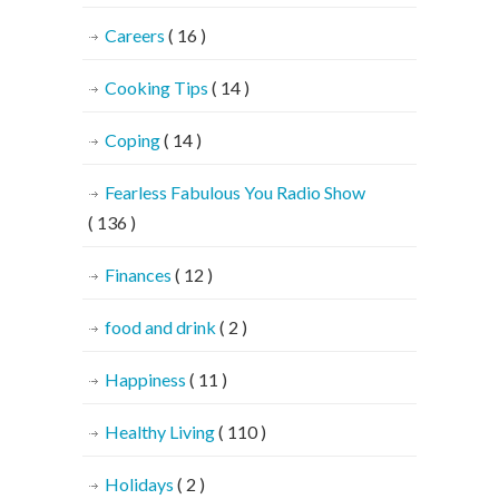
Careers
( 16 )
Cooking Tips
( 14 )
Coping
( 14 )
Fearless Fabulous You Radio Show
( 136 )
Finances
( 12 )
food and drink
( 2 )
Happiness
( 11 )
Healthy Living
( 110 )
Holidays
( 2 )