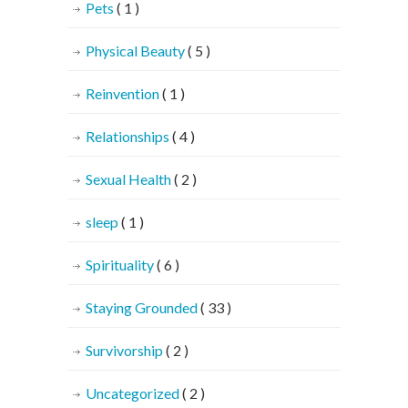
Pets
( 1 )
Physical Beauty
( 5 )
Reinvention
( 1 )
Relationships
( 4 )
Sexual Health
( 2 )
sleep
( 1 )
Spirituality
( 6 )
Staying Grounded
( 33 )
Survivorship
( 2 )
Uncategorized
( 2 )