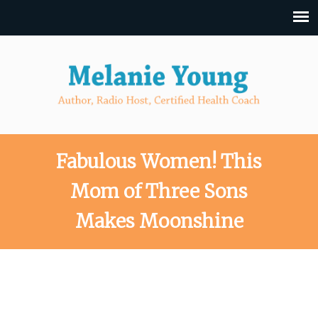
Fabulous Women! This
Mom of Three Sons
Makes Moonshine