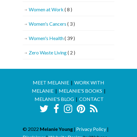
Women at Work
( 8 )
Women's Cancers
( 3 )
Women's Health
( 39 )
Zero Waste Living
( 2 )
MEET MELANIE
|
WORK WITH
MELANIE
|
MELANIE'S BOOKS
|
MELANIE'S BLOG
|
CONTACT
© 2022
Melanie Young
|
Privacy Policy
|