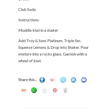
Club Soda
Instructions:
Muddle kiwi in a shaker
Add Troy & Sons Platinum, Triple Sec,
Squeeze Lemons & Drop into Shaker. Pour
mixture into a rocks glass. Garnish with a
wheel of kiwi.
Share this...