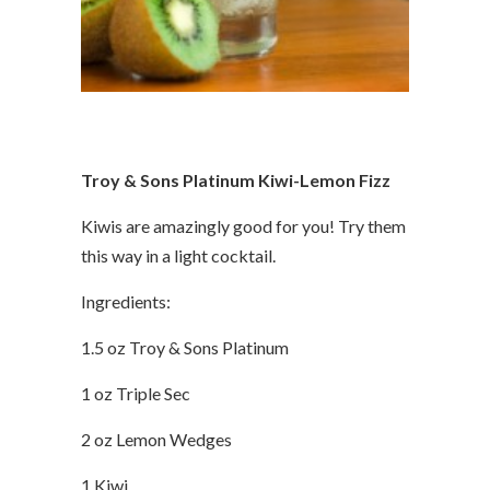
Troy & Sons Platinum Kiwi-Lemon Fizz
Kiwis are amazingly good for you! Try them
this way in a light cocktail.
Ingredients:
1.5 oz Troy & Sons Platinum
1 oz Triple Sec
2 oz Lemon Wedges
1 Kiwi