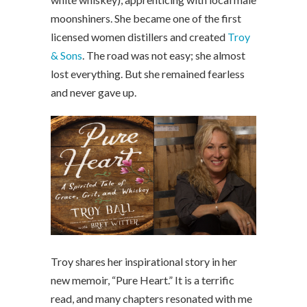
moonshiners. She became one of the first
licensed women distillers and created
Troy
& Sons
. The road was not easy; she almost
lost everything. But she remained fearless
and never gave up.
Troy shares her inspirational story in her
new memoir, “Pure Heart.” It is a terrific
read, and many chapters resonated with me